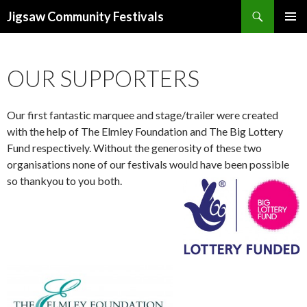
Search
Jigsaw Community Festivals
SKIP
TO
CONTENT
OUR SUPPORTERS
Our first fantastic marquee and stage/trailer were created
with the help of The Elmley Foundation and The Big Lottery
Fund respectively. Without the generosity of these two
organisations none of our festivals would have been possible
so thankyou to you both.