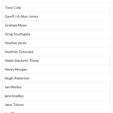
Tony Cole
Geoff J A Alun-Jones
Graham Munn
Greg Southgate
heather jervis
Heather Zytynska
Helen blackett-Thorp
Henry Morgan
Hugh Roberton
Ian Morley
jane bradley
Jane Tolson