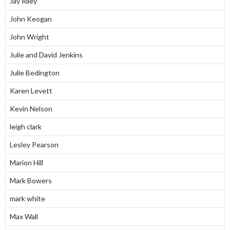
Jay Riley
John Keogan
John Wright
Julie and David Jenkins
Julie Bedington
Karen Levett
Kevin Nelson
leigh clark
Lesley Pearson
Marion Hill
Mark Bowers
mark white
Max Wall