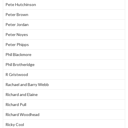
Pete Hutchinson
Peter Brown
Peter Jordan
Peter Noyes
Peter Phipps
Phil Blackmore
Phil Brotheridge
R Gristwood
Rachael and Barry Webb
Richard and Elaine
Richard Pull
Richard Woodhead
Ricky Cool