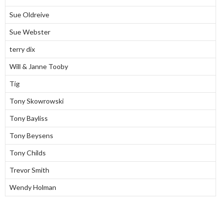
Sue Oldreive
Sue Webster
terry dix
Will & Janne Tooby
Tig
Tony Skowrowski
Tony Bayliss
Tony Beysens
Tony Childs
Trevor Smith
Wendy Holman