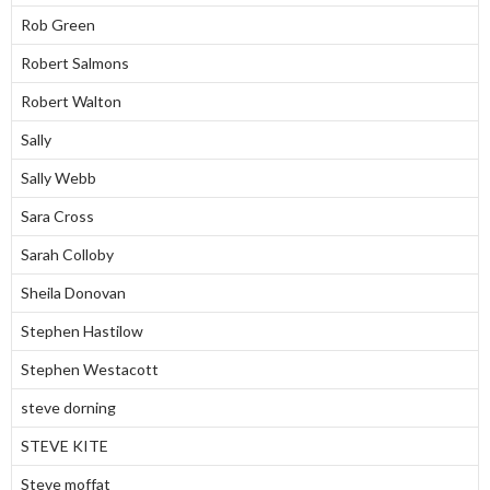
Rob Green
Robert Salmons
Robert Walton
Sally
Sally Webb
Sara Cross
Sarah Colloby
Sheila Donovan
Stephen Hastilow
Stephen Westacott
steve dorning
STEVE KITE
Steve moffat