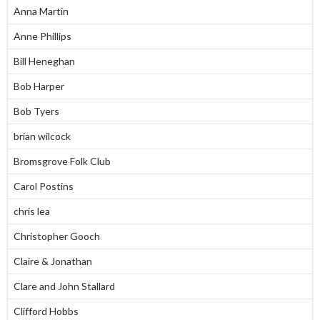
Anna Martin
Anne Phillips
Bill Heneghan
Bob Harper
Bob Tyers
brian wilcock
Bromsgrove Folk Club
Carol Postins
chris lea
Christopher Gooch
Claire & Jonathan
Clare and John Stallard
Clifford Hobbs