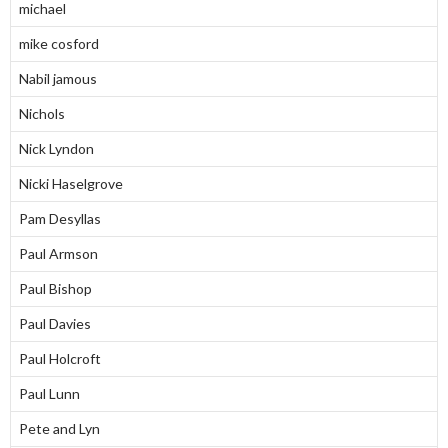
michael
mike cosford
Nabil jamous
Nichols
Nick Lyndon
Nicki Haselgrove
Pam Desyllas
Paul Armson
Paul Bishop
Paul Davies
Paul Holcroft
Paul Lunn
Pete and Lyn