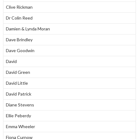
Clive Rickman
Dr Colin Reed
Damien & Lynda Moran
Dave Brindley
Dave Goodwin
David
David Green
David Little
David Patrick
Diane Stevens
Ellie Peberdy
Emma Wheeler
Fiona Curnow