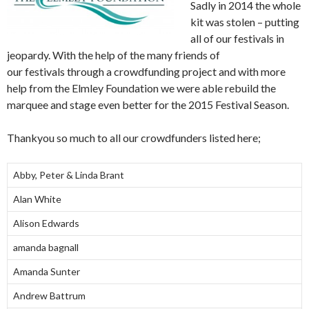
Sadly in 2014 the whole
kit was stolen – putting
all of our festivals in
jeopardy. With the help of the many friends of
our festivals through a crowdfunding project and with more
help from the Elmley Foundation we were able rebuild the
marquee and stage even better for the 2015 Festival Season.
Thankyou so much to all our crowdfunders listed here;
Abby, Peter & Linda Brant
Alan White
Alison Edwards
amanda bagnall
Amanda Sunter
Andrew Battrum