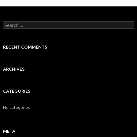
Search
for:
RECENT COMMENTS
ARCHIVES
CATEGORIES
No categories
META